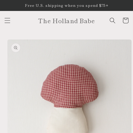
Skip to
Free U.S. shipping when you spend $75+
content
The Holland Babe
Cart
Skip to
product
information