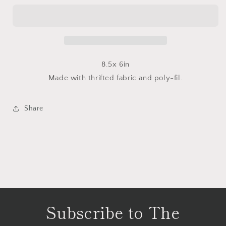
Buddy
Buddy
8.5x 6in
Made with thrifted fabric and poly-fil.
Share
Subscribe to The