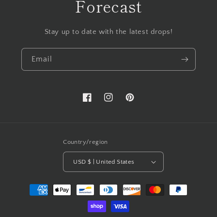
Forecast
Stay up to date with the latest drops!
Email
Facebook
Instagram
Pinterest
Country/region
USD $ | United States
Payment
methods