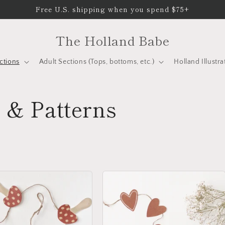
Free U.S. shipping when you spend $75+
The Holland Babe
ctions
Adult Sections (Tops, bottoms, etc.)
Holland Illustra
 & Patterns