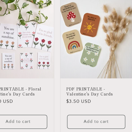
PRINTABLE - Floral
PDF PRINTABLE -
tine's Day Cards
Valentine's Day Cards
lar
0 USD
Regular
$3.50 USD
price
Add to cart
Add to cart