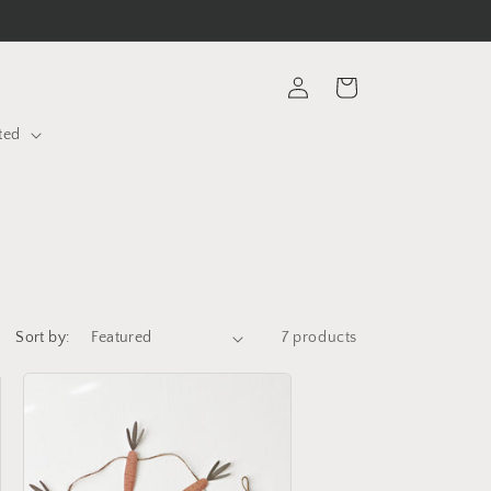
Log
Cart
in
ted
Sort by:
7 products