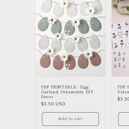
PDF PRINTABLE - Egg
PDF 
Garland, Ornaments, DIY
Valen
Decor
Regu
$3.5
Regular
$3.50 USD
price
price
Add to cart