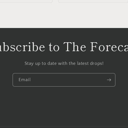
bscribe to The Forec
Stay up to date with the latest drops!
Email