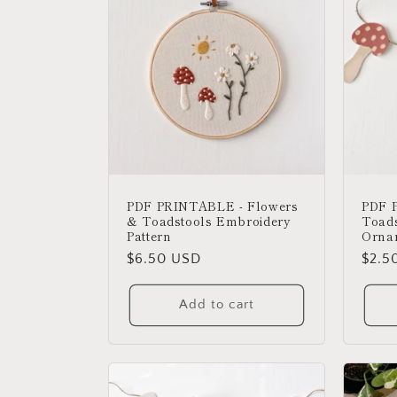
c
t
i
o
PDF PRINTABLE - Flowers
PDF 
n
& Toadstools Embroidery
Toads
Pattern
Orna
:
Regular
$6.50 USD
Regu
$2.5
price
price
Add to cart