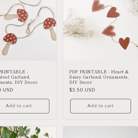
PRINTABLE -
PDF PRINTABLE - Heart &
tool Garland,
Daisy Garland, Ornaments,
ments, DIY Decor
DIY Decor
lar
0 USD
Regular
$3.50 USD
price
Add to cart
Add to cart