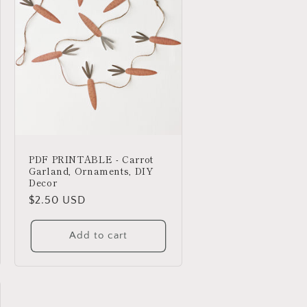
PDF PRINTABLE - Carrot
Garland, Ornaments, DIY
Decor
Regular
$2.50 USD
price
Add to cart