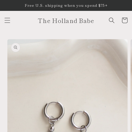
Skip to
Free U.S. shipping when you spend $75+
content
The Holland Babe
Cart
Skip to
product
information