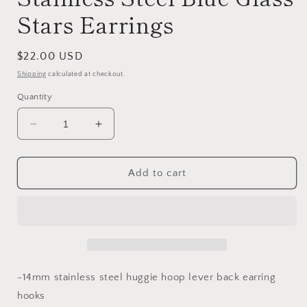
Stars Earrings
Regular
$22.00 USD
price
Shipping
calculated at checkout.
Quantity
Decrease
Increase
quantity
quantity
for
for
Stainless
Stainless
Add to cart
Steel
Steel
Blue
Blue
Glass
Glass
Stars
Stars
Earrings
Earrings
-14mm stainless steel huggie hoop lever back earring
hooks