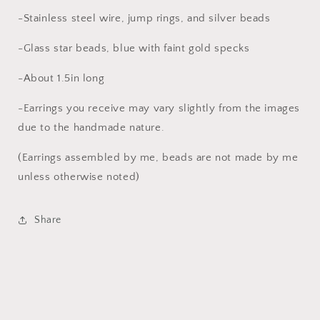
-Stainless steel wire, jump rings, and silver beads
-Glass star beads, blue with faint gold specks
-About 1.5in long
-Earrings you receive may vary slightly from the images
due to the handmade nature.
(Earrings assembled by me, beads are not made by me
unless otherwise noted)
Share