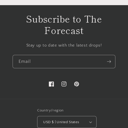
Subscribe to The
Forecast
Stay up to date with the latest drops!
Email
Facebook
Instagram
Pinterest
Country/region
USD $ | United States