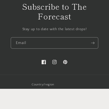
Subscribe to The
Forecast
Stay up to date with the latest drops!
Email
Facebook
Instagram
Pinterest
Country/region
USD $ | United States
Payment