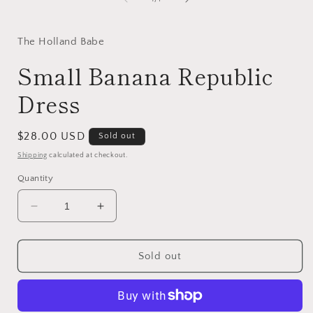
The Holland Babe
Small Banana Republic
Dress
Regular
$28.00 USD
Sold out
price
Shipping
calculated at checkout.
Quantity
Decrease
Increase
quantity
quantity
for
for
Small
Small
Sold out
Banana
Banana
Republic
Republic
Dress
Dress