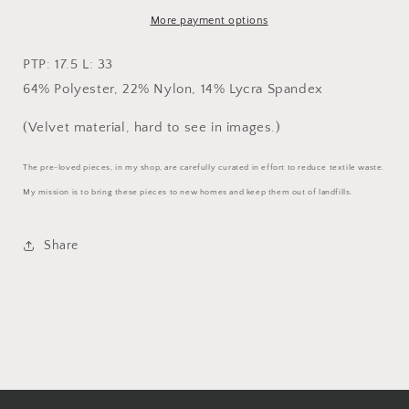
More payment options
PTP: 17.5 L: 33
64% Polyester, 22% Nylon, 14% Lycra Spandex
(Velvet material, hard to see in images.)
The pre-loved pieces, in my shop, are carefully curated in effort to reduce textile waste.
My mission is to bring these pieces to new homes and keep them out of landfills.
Share