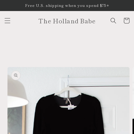
Skip to
Free U.S. shipping when you spend $75+
content
The Holland Babe
Cart
Skip to
product
information