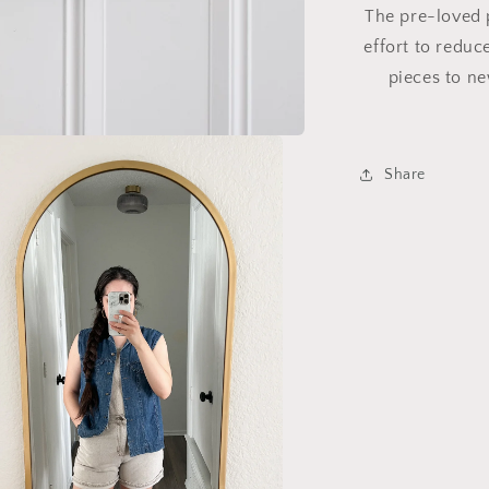
The pre-loved p
effort to reduc
pieces to ne
Share