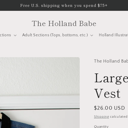
Free U.S. shipping when you spend $75+
The Holland Babe
ctions
Adult Sections (Tops, bottoms, etc.)
Holland Illustra
The Holland Ba
Large
Vest
Regular
$26.00 USD
price
Shipping
calculated
Quantity