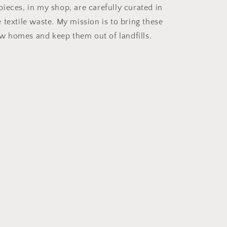
ieces, in my shop, are carefully curated in
e textile waste. My mission is to bring these
w homes and keep them out of landfills.