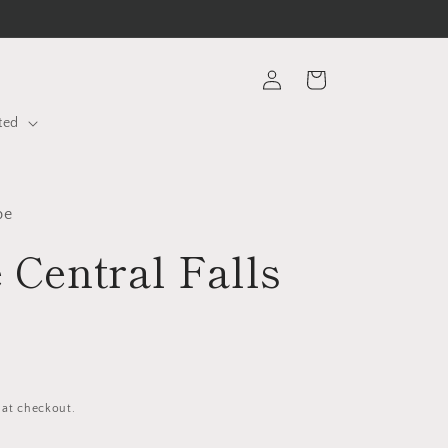
Log
Cart
in
ted
be
 Central Falls
 at checkout.