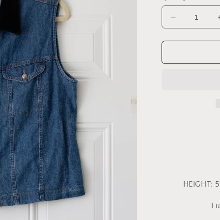
Decrease
quantity
for
Large
Central
Falls
Vest
HEIGHT: 5
I 