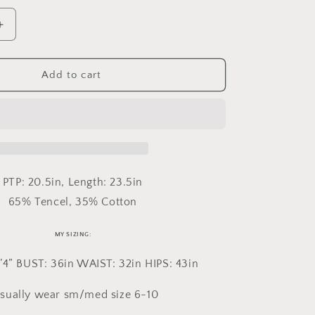
Increase
quantity
for
Large
Add to cart
Central
Falls
Vest
PTP: 20.5in, Length: 23.5in
65% Tencel, 35% Cotton
MY SIZING:
’4” BUST: 36in WAIST: 32in HIPS: 43in
usually wear sm/med size 6-10