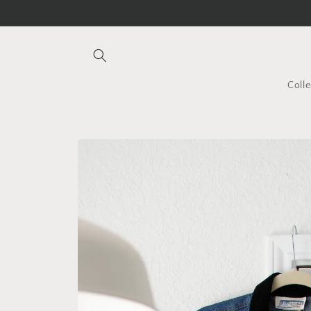
Skip to
content
Colle
Skip to
product
information