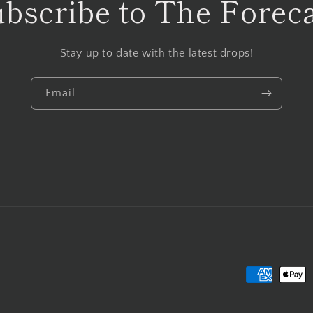
bscribe to The Forec
Stay up to date with the latest drops!
Email
Payment
methods