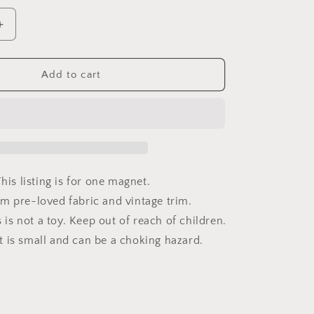
Increase
quantity
for
Daisy
Add to cart
Vintage
Trim
7/8in
Magnet
his listing is for one magnet.
m pre-loved fabric and vintage trim.
s not a toy. Keep out of reach of children.
 is small and can be a choking hazard.