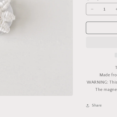
Decrease
quantity
for
Daisy
Vintage
Trim
7/8in
Magnet
T
Made fro
WARNING: This i
The magnet
Share