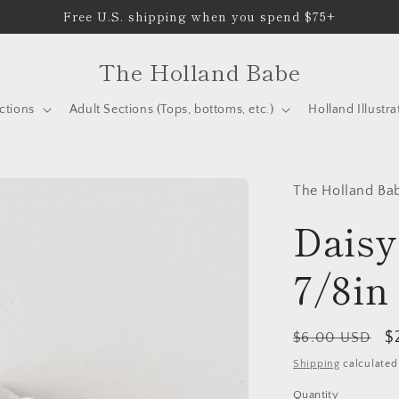
Free U.S. shipping when you spend $75+
The Holland Babe
ctions
Adult Sections (Tops, bottoms, etc.)
Holland Illustra
The Holland Ba
Daisy
7/8in
Regular
S
$
$6.00 USD
price
p
Shipping
calculated
Quantity