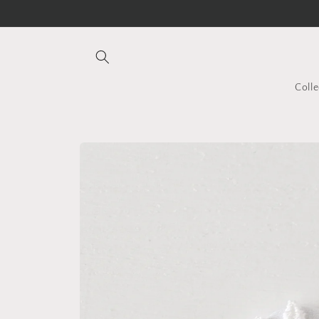
Skip to
content
Colle
Skip to
product
information