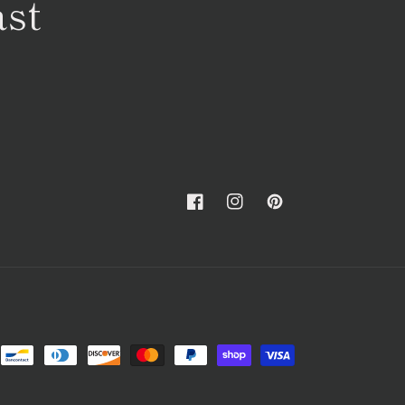
ast
Facebook
Instagram
Pinterest