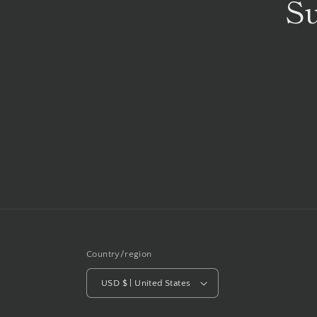
Su
Country/region
USD $ | United States