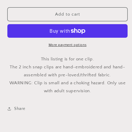
quantity
quantity
for
for
Blush
Blush
Add to cart
Flower
Flower
2in
2in
Snap
Snap
Clip
Clip
More payment options
This listing is for one clip.
The 2 inch snap clips are hand-embroidered and hand-
assembled with pre-loved/thrifted fabric.
WARNING: Clip is small and a choking hazard. Only use
with adult supervision.
Share