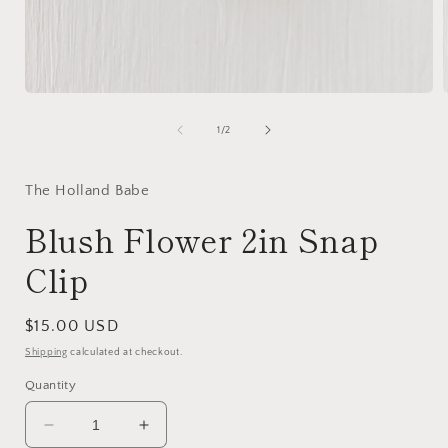
Open
media
1
of
1
/
2
in
i
modal
The Holland Babe
Blush Flower 2in Snap
Clip
Regular
$15.00 USD
price
Shipping
calculated at checkout.
Quantity
Decrease
Increase