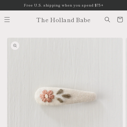
Skip to
Free U.S. shipping when you spend $75+
content
The Holland Babe
Cart
Skip to
product
information