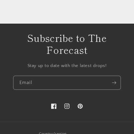
Subscribe to The
Forecast
Stay up to date with the latest drops!
Email
Facebook
Instagram
Pinterest
Country/region